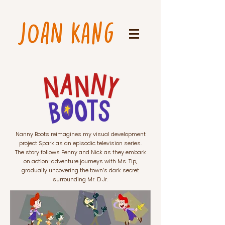
Nanny Boots reimagines my visual development
project Spark as an episodic television series.
The story follows Penny and Nick as they embark
on action-adventure journeys with Ms. Tip,
gradually uncovering the town’s dark secret
surrounding Mr. D Jr.