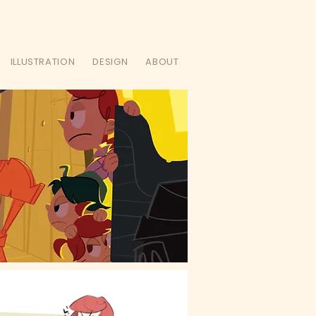
ILLUSTRATION
DESIGN
ABOUT