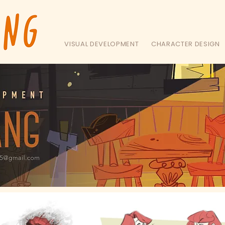
VISUAL DEVELOPMENT
CHARACTER DESIGN